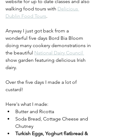
website for up to date classes and also 
walking food tours with 
Delicious 
Dublin Food Tours
.
Anyway I just got back from a 
wonderful five days Bord Bia Bloom 
doing many cookery demonstrations in 
the beautiful 
National Dairy Council 
show garden featuring delicious Irish 
dairy.
Over the five days I made a lot of 
custard!
Here's what I made:  
Butter and Ricotta
Soda Bread, Cottage Cheese and 
Chutney
Turkish Eggs, Yoghurt flatbread & 