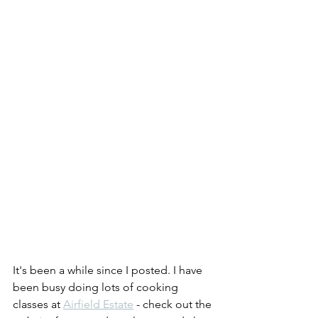
It's been a while since I posted. I have 
been busy doing lots of cooking 
classes at 
Airfield Estate
 - check out the 