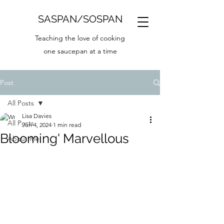
SASPAN/SOSPAN
Teaching the love of cooking
one saucepan at a time
Post
All Posts
Lisa Davies
All Posts
Jun 4, 2024
1 min read
Blooming' Marvellous
About Me