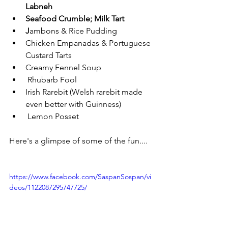
Labneh
Seafood Crumble; Milk Tart
J
ambons & Rice Pudding
Chicken Empanadas & Portuguese 
Custard Tarts
Creamy Fennel Soup
 Rhubarb Fool
Irish Rarebit (Welsh rarebit made 
even better with Guinness)
 Lemon Posset
Here's a glimpse of some of the fun....
https://www.facebook.com/SaspanSospan/vi
deos/1122087295747725/