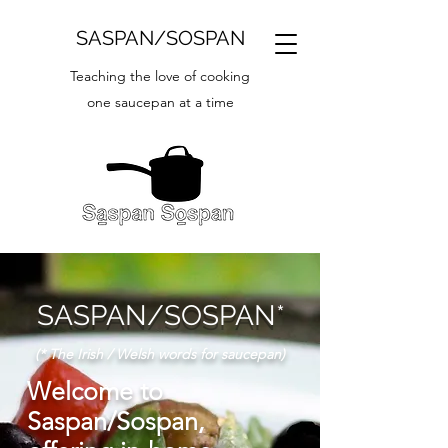
SASPAN/SOSPAN
Teaching the love of cooking
one saucepan at a time
SASPAN/SOSPAN*
(* The Irish / Welsh words for saucepan)
Welcome to
Saspan/Sospan,