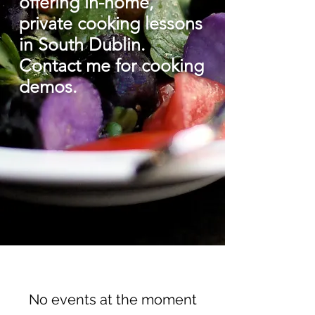
offering in-home,
private cooking lessons
in South Dublin.
C
ontact me for cooking
demos.
I
No events at the moment