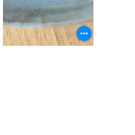
Lisa Davies
May 6, 2021
2 min read
Spring Panzanella
As it was Food Waste Day last week I
made this seasonal version of a
panzanella (recipe below) and had a good
chat with Aislinn Barrett,...