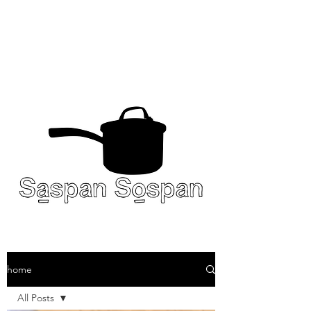
home
All Posts