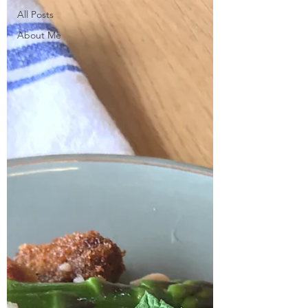
All Posts
About Me