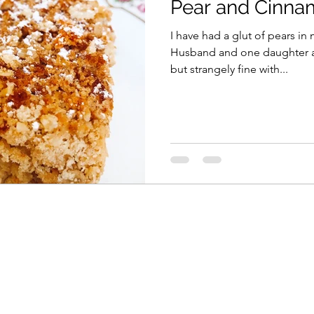
Pear and Cinna
I have had a glut of pears in 
Husband and one daughter ar
but strangely fine with...