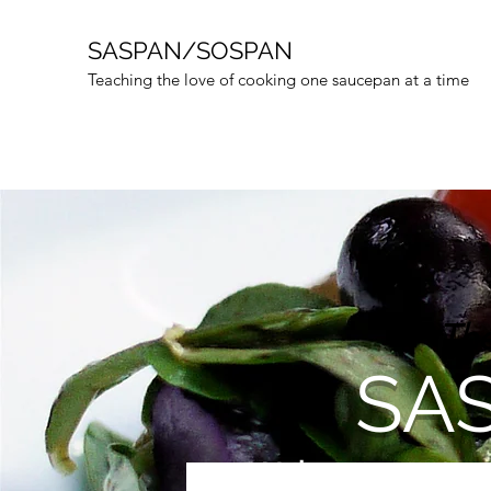
SASPAN/SOSPAN
Teaching the love of cooking one saucepan at a time
(* Th
SAS
Welcome to Sasp