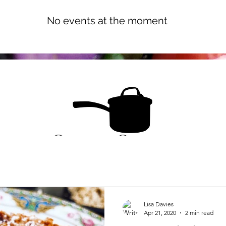
 Dublin. C
ontact me for cooking
No events at the moment
Lisa Davies
Apr 21, 2020
2 min read