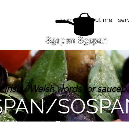
home
about me
ser
e Irish / Welsh words for saucep
PAN/SOSPA
an/Sospan, offering in-home, pri