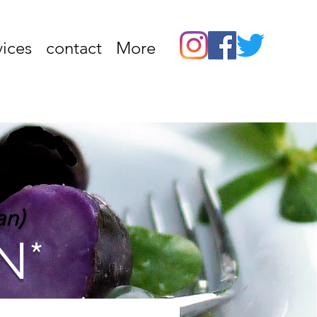
vices
contact
More
an)
N*
vate cooking