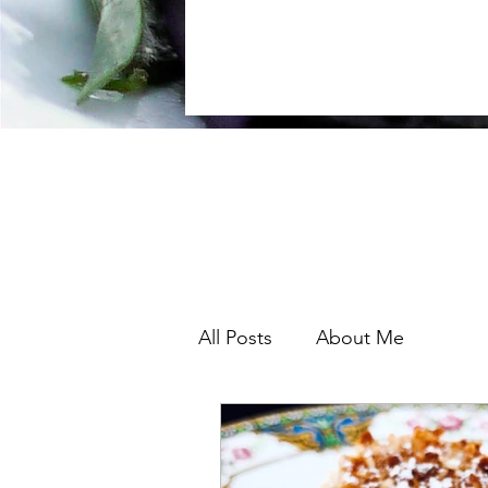
lessons in South
I
All Posts
About Me