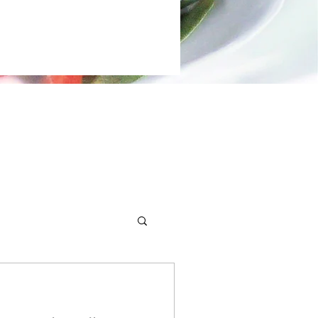
 demos.