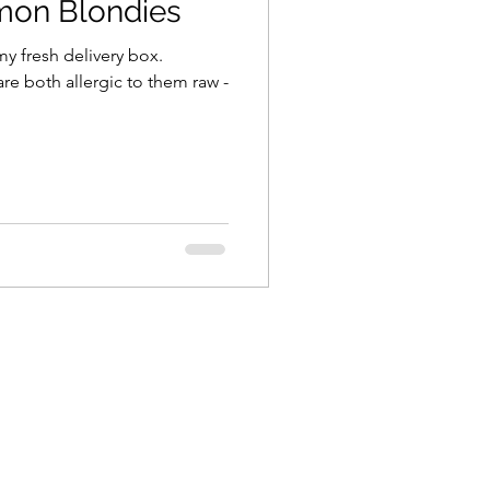
mon Blondies
my fresh delivery box.
e both allergic to them raw -