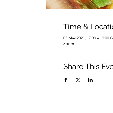
Time & Locati
05 May 2021, 17:30 – 19:00
Zoom
Share This Ev