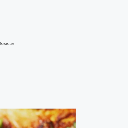
Mexican