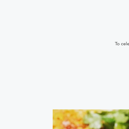
To cel