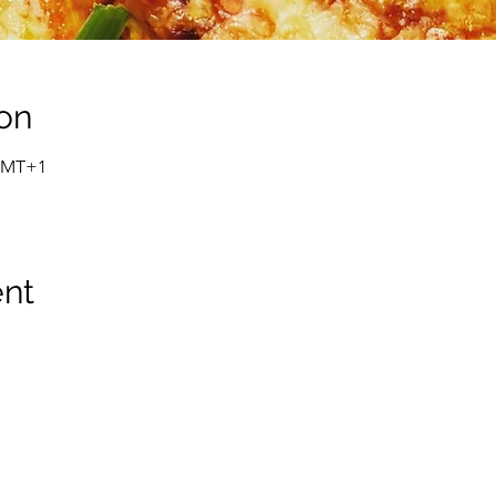
on
 GMT+1
ent