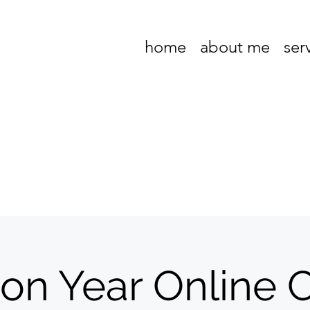
home
about me
ser
ion Year Online