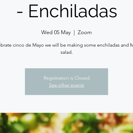
- Enchiladas
Wed 05 May
  |  
Zoom
ebrate cinco de Mayo we will be making some enchiladas and 
salad.
Registration is Closed
See other events