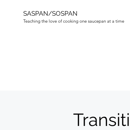
SASPAN/SOSPAN
Teaching the love of cooking one saucepan at a time
Transit