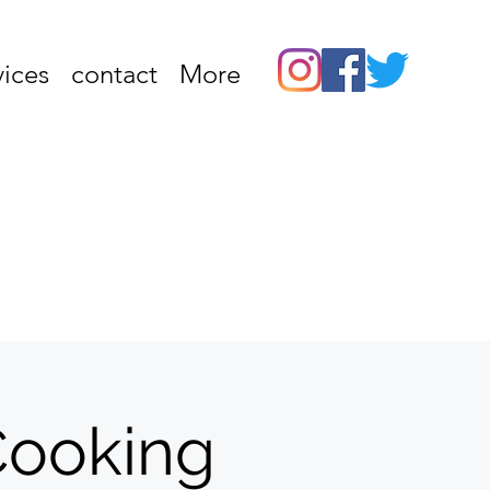
vices
contact
More
 Cooking