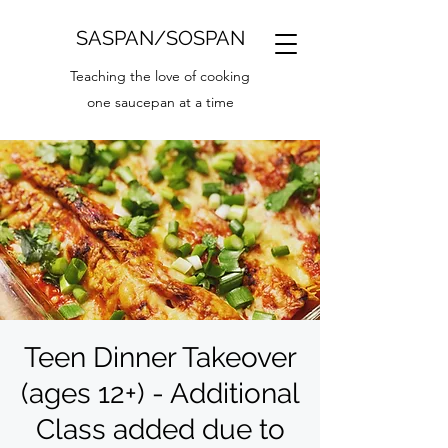
SASPAN/SOSPAN
Teaching the love of cooking
one saucepan at a time
Teen Dinner Takeover
(ages 12+) - Additional
Class added due to