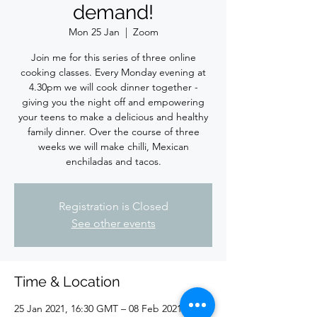
demand!
Mon 25 Jan
  |  
Zoom
Join me for this series of three online
cooking classes. Every Monday evening at
4.30pm we will cook dinner together -
giving you the night off and empowering
your teens to make a delicious and healthy
family dinner. Over the course of three
weeks we will make chilli, Mexican
enchiladas and tacos.
Registration is Closed
See other events
Time & Location
25 Jan 2021, 16:30 GMT – 08 Feb 2021, 18:00