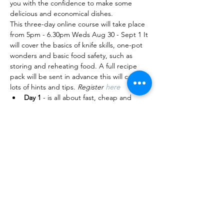
you with the confidence to make some 
delicious and economical dishes.
T﻿his three-day online course will take place 
from 5pm - 6.30pm Weds Aug 30 - Sept 1 It 
will cover the basics of knife skills, one-pot 
wonders and basic food safety, such as 
storing and reheating food. A﻿ full recipe 
pack will be sent in advance this will contain 
lots of hints and tips. 
Register 
here
D﻿ay 1 
- is all about fast, cheap and 
quick one-pot wonders , such as 
sizzling stir-fries, a hearty soup and 
noodles.
D﻿ay 2
 - Breakfast is the most important 
meal of the day. Will make a tasty 
veggie-loaded frittata, poached egg 
with avo on toast and a batch of 
granola to last you a few days.
D﻿ay 3 -
 Super salads - will focus on 
meals that you can…
Read More >