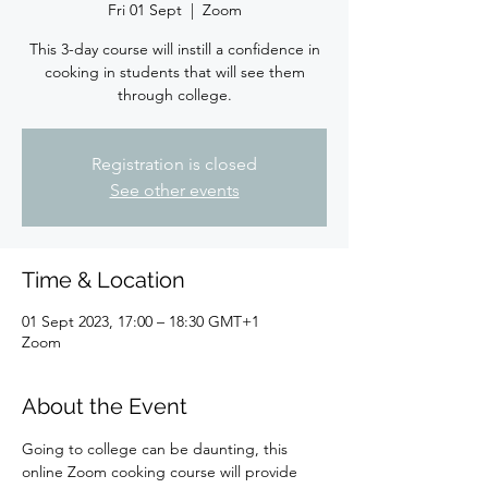
Fri 01 Sept
  |  
Zoom
This 3-day course will instill a confidence in
cooking in students that will see them
through college.
Registration is closed
See other events
Time & Location
01 Sept 2023, 17:00 – 18:30 GMT+1
Zoom
About the Event
G﻿oing to college can be daunting, this 
online Zoom cooking course will provide 