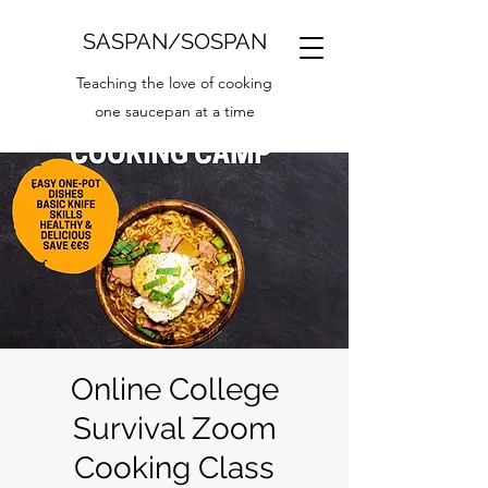
SASPAN/SOSPAN
Teaching the love of cooking
one saucepan at a time
Online College
Survival Zoom
Cooking Class