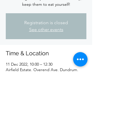
keep them to eat yourself!
Registration is closed
See other events
Time & Location
11 Dec 2022, 10:00 – 12:30
Airfield Estate, Overend Ave, Dundrum,
Dublin 14, D14 EE77, Ireland
Share This Event