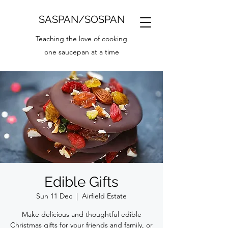
SASPAN/SOSPAN
Teaching the love of cooking
one saucepan at a time
Edible Gifts
Sun 11 Dec
  |  
Airfield Estate
Make delicious and thoughtful edible
Christmas gifts for your friends and family, or