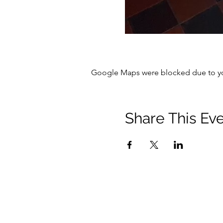
Google Maps were blocked due to your
Share This Ev