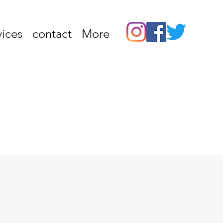
vices
contact
More