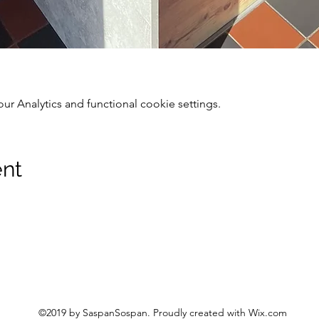
 Analytics and functional cookie settings.
ent
©2019 by SaspanSospan. Proudly created with Wix.com