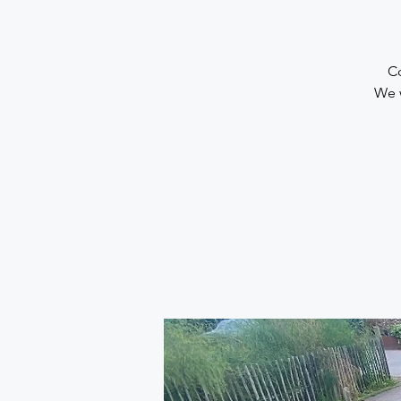
Co
We 