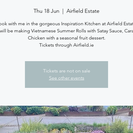
Thu 18 Jun
  |  
Airfield Estate
ok with me in the gorgeous Inspiration Kitchen at Airfield Esta
will be making Vietnamese Summer Rolls with Satay Sauce, Car
Chicken with a seasonal fruit dessert.
Tickets through Airfield.ie
Tickets are not on sale
See other events