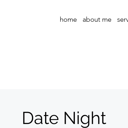
home
about me
ser
Date Night