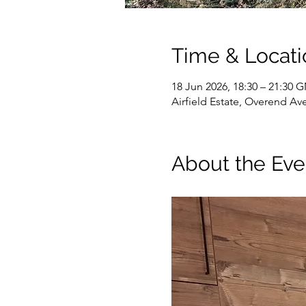
Time & Locati
18 Jun 2026, 18:30 – 21:30
Airfield Estate, Overend Av
About the Eve