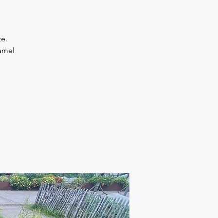
te.
amel