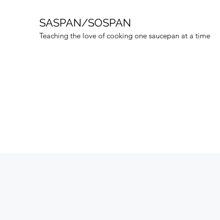
SASPAN/SOSPAN
Teaching the love of cooking one saucepan at a time