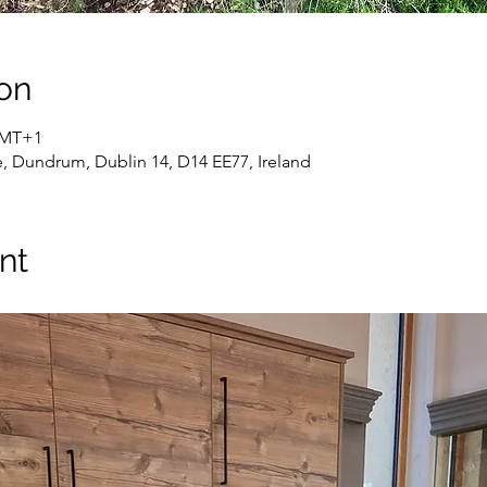
on
 GMT+1
e, Dundrum, Dublin 14, D14 EE77, Ireland
nt